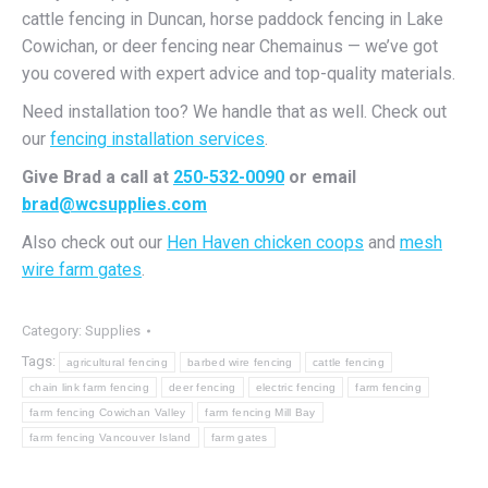
cattle fencing in Duncan, horse paddock fencing in Lake
Cowichan, or deer fencing near Chemainus — we’ve got
you covered with expert advice and top-quality materials.
Need installation too? We handle that as well. Check out
our
fencing installation services
.
Give Brad a call at
250-532-0090
or email
brad@wcsupplies.com
Also check out our
Hen Haven chicken coops
and
mesh
wire farm gates
.
Category:
Supplies
Tags:
agricultural fencing
barbed wire fencing
cattle fencing
chain link farm fencing
deer fencing
electric fencing
farm fencing
farm fencing Cowichan Valley
farm fencing Mill Bay
farm fencing Vancouver Island
farm gates