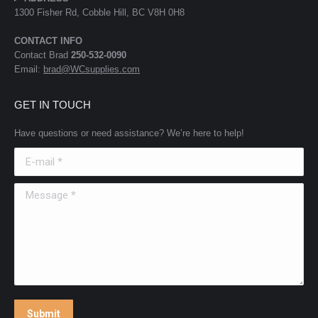
1300 Fisher Rd, Cobble Hill, BC V8H 0H8
CONTACT INFO
Contact Brad
250-532-0090
Email:
brad@WCsupplies.com
GET IN TOUCH
Have questions or need assistance? We’re here to help!
E-mail *
Message *
Submit