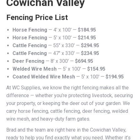
Cowichan Valley
Fencing Price List
Horse Fencing
— 4′ x 100′ —
$184.95
Horse Fencing
— 5′ x 100′ —
$214.95
Cattle Fencing
— 55" x 330′ —
$294.95
Cattle Fencing
— 47" x 330′ —
$234.95
Deer Fencing
— 8′ x 300′ —
$694.95
Welded Wire Mesh
— 5′ x 100′ —
$154.95
Coated Welded Wire Mesh
— 5′ x 100′ —
$194.95
At WC Supplies, we know the right fencing makes all the
difference — whether you’re protecting livestock, securing
your property, or keeping the deer out of your garden. We
carry horse fencing, cattle fencing, deer fencing, welded
wire mesh, and heavy-duty farm gates.
Brad and the team are right here in the Cowichan Valley,
ready to help you find exactly what you need. Whether it’s