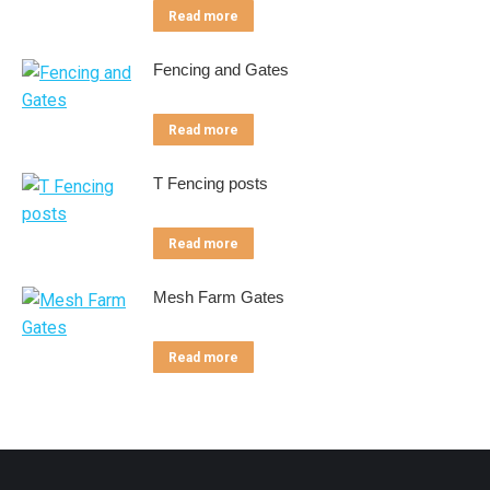
Read more
Fencing and Gates
Read more
T Fencing posts
Read more
Mesh Farm Gates
Read more