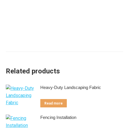
Related products
Heavy-Duty Landscaping Fabric
Read more
Fencing Installation