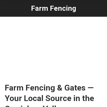
Farm Fencing
Farm Fencing & Gates —
Your Local Source in the