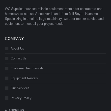
WC Supplies provides reliable equipment rentals for contractors and
homeowners across Vancouver Island, from Mill Bay to Nanaimo.
Specializing in small to large machinery, we offer top-tier service and
equipment to meet all your project needs.
COMPANY
About Us
Contact Us
Customer Testimonials
Equipment Rentals
Our Services
Privacy Policy
ADDRESS