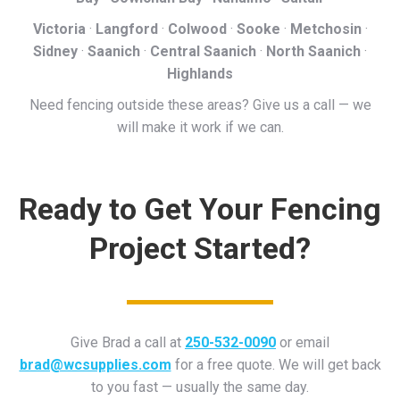
Victoria
·
Langford
·
Colwood
·
Sooke
·
Metchosin
·
Sidney
·
Saanich
·
Central Saanich
·
North Saanich
·
Highlands
Need fencing outside these areas? Give us a call — we
will make it work if we can.
Ready to Get Your Fencing
Project Started?
Give Brad a call at
250-532-0090
or email
brad@wcsupplies.com
for a free quote. We will get back
to you fast — usually the same day.