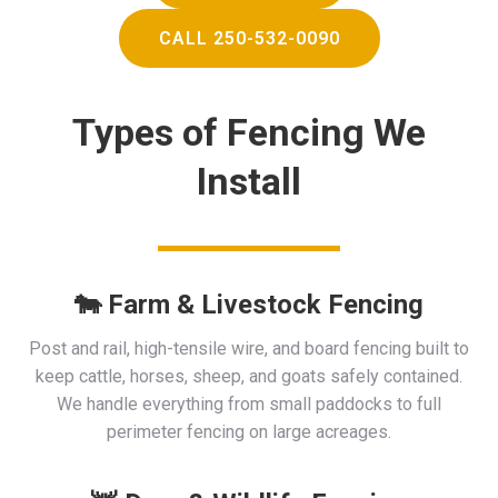
CALL 250-532-0090
Types of Fencing We
Install
🐄 Farm & Livestock Fencing
Post and rail, high-tensile wire, and board fencing built to
keep cattle, horses, sheep, and goats safely contained.
We handle everything from small paddocks to full
perimeter fencing on large acreages.