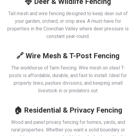
🦌 Deer & Wildlife Fencing
Tall mesh and wire fencing designed to keep deer out of
your garden, orchard, or crop area. A must-have for
properties in the Cowichan Valley where deer pressure is
constant year-round.
🔗 Wire Mesh & T-Post Fencing
The workhorse of farm fencing. Wire mesh on steel T-
posts is affordable, durable, and fast to install. Ideal for
property lines, pasture divisions, and keeping small
livestock in or predators out.
🏠 Residential & Privacy Fencing
Wood and panel privacy fencing for homes, yards, and
rural properties. Whether you want a solid boundary or