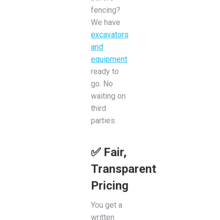
fencing?
We have
excavators
and
equipment
ready to
go. No
waiting on
third
parties.
✅ Fair,
Transparent
Pricing
You get a
written