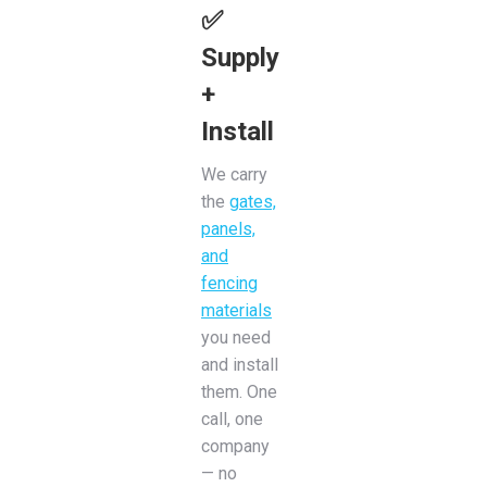
✅
Supply
+
Install
We carry
the
gates,
panels,
and
fencing
materials
you need
and install
them. One
call, one
company
— no