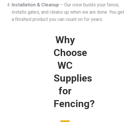
Installation & Cleanup
– Our crew builds your fence,
installs gates, and cleans up when we are done. You get
a finished product you can count on for years.
Why
Choose
WC
Supplies
for
Fencing?