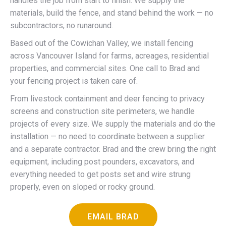
handles the job from start to finish. We supply the
materials, build the fence, and stand behind the work — no
subcontractors, no runaround.
Based out of the Cowichan Valley, we install fencing
across Vancouver Island for farms, acreages, residential
properties, and commercial sites. One call to Brad and
your fencing project is taken care of.
From livestock containment and deer fencing to privacy
screens and construction site perimeters, we handle
projects of every size. We supply the materials and do the
installation — no need to coordinate between a supplier
and a separate contractor. Brad and the crew bring the right
equipment, including post pounders, excavators, and
everything needed to get posts set and wire strung
properly, even on sloped or rocky ground.
EMAIL BRAD