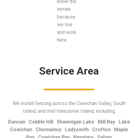
know the
terrain
because
we live
and work
here.
Service Area
We install fencing across the Cowichan Valley, South
Island, and mid-Vancouver Island, including:
Duncan
·
Cobble Hill
·
Shawnigan Lake
·
Mill Bay
·
Lake
Cowichan
·
Chemainus
·
Ladysmith
·
Crofton
·
Maple
Bay
·
Cowichan Bay
·
Nanaimo
·
Saltair