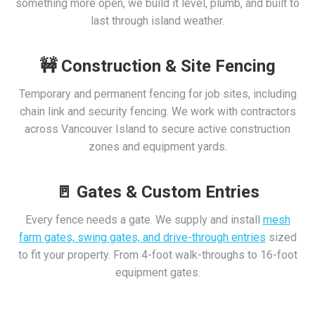
something more open, we build it level, plumb, and built to
last through island weather.
🚧 Construction & Site Fencing
Temporary and permanent fencing for job sites, including
chain link and security fencing. We work with contractors
across Vancouver Island to secure active construction
zones and equipment yards.
🚪 Gates & Custom Entries
Every fence needs a gate. We supply and install
mesh
farm gates, swing gates, and drive-through entries
sized
to fit your property. From 4-foot walk-throughs to 16-foot
equipment gates.