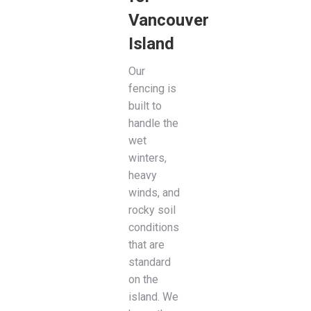
Vancouver
Island
Our
fencing is
built to
handle the
wet
winters,
heavy
winds, and
rocky soil
conditions
that are
standard
on the
island. We