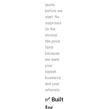
quote
before we
start. No
surprises
on the
invoice.
We price
fairly
because
we want
your
repeat
business
and your
referrals.
✅ Built
for