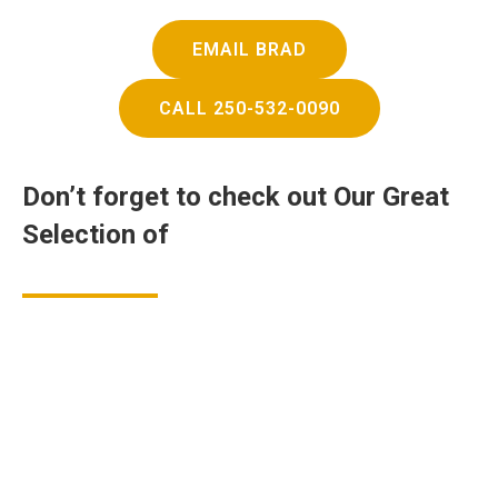
EMAIL BRAD
CALL 250-532-0090
Don’t forget to check out
Our Great
Selection of