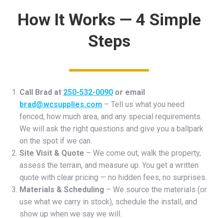
How It Works — 4 Simple
Steps
Call Brad at
250-532-0090
or email
brad@wcsupplies.com
– Tell us what you need
fenced, how much area, and any special requirements.
We will ask the right questions and give you a ballpark
on the spot if we can.
Site Visit & Quote
– We come out, walk the property,
assess the terrain, and measure up. You get a written
quote with clear pricing — no hidden fees, no surprises.
Materials & Scheduling
– We source the materials (or
use what we carry in stock), schedule the install, and
show up when we say we will.