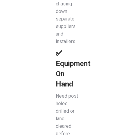
chasing
down
separate
suppliers
and
installers.
✅
Equipment
On
Hand
Need post
holes
drilled or
land
cleared
before