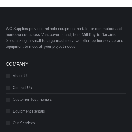
WC Supplies provides reliable equipment rentals for contractors and
homeowners across Vancouver Island, from Mill Bay to Nanaimo.
Specializing in small to large machinery, we offer top-tier service and
equipment to meet all your project needs.
COMPANY
About Us
Contact Us
Customer Testimonials
Equipment Rentals
Our Services