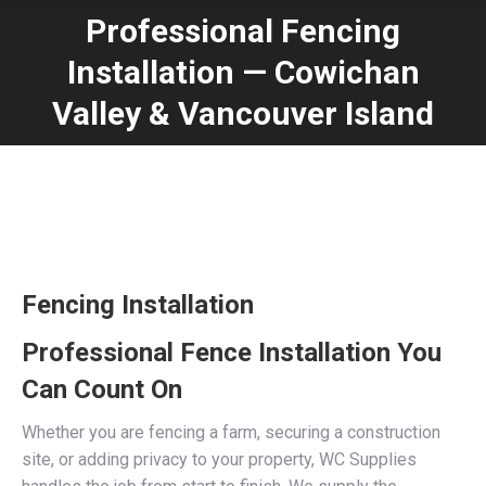
Professional Fencing
Installation — Cowichan
You are here:
Valley & Vancouver Island
Fencing Installation
Professional Fence Installation You
Can Count On
Whether you are fencing a farm, securing a construction
site, or adding privacy to your property, WC Supplies