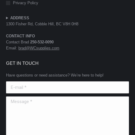
Privacy Policy
ADDRESS
1300 Fisher Rd, Cobble Hill, BC V8H 0H8
CONTACT INFO
Contact Brad
250-532-0090
Email:
brad@WCsupplies.com
GET IN TOUCH
Have questions or need assistance? We’re here to help!
E-mail *
Message *