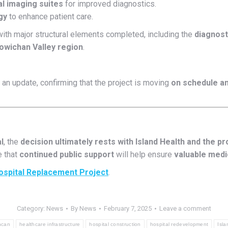
 imaging suites
for improved diagnostics.
gy
to enhance patient care.
ith major structural elements completed, including the
diagnost
owichan Valley region
.
an update, confirming that the project is moving
on schedule a
l
, the
decision ultimately rests with Island Health and the p
e that
continued public support
will help ensure
valuable medic
ospital Replacement Project
.
Category:
News
By
News
February 7, 2025
Leave a comment
ncan
healthcare infrastructure
hospital construction
hospital redevelopment
Isla