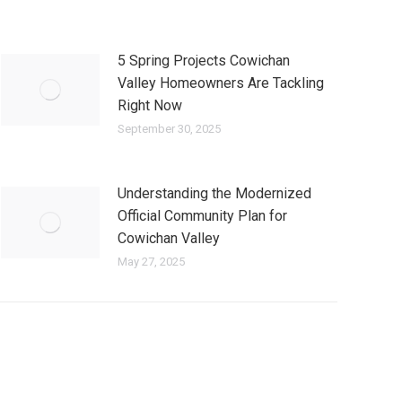
5 Spring Projects Cowichan
Valley Homeowners Are Tackling
Right Now
September 30, 2025
Understanding the Modernized
Official Community Plan for
Cowichan Valley
May 27, 2025