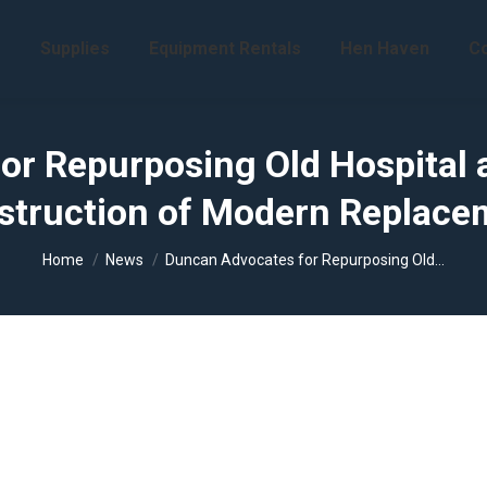
s
Supplies
Equipment Rentals
Hen Haven
Co
r Repurposing Old Hospital 
struction of Modern Replace
You are here:
Home
News
Duncan Advocates for Repurposing Old…