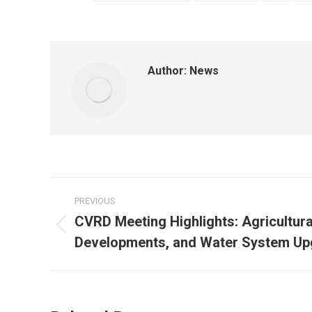
Author:
News
Post
PREVIOUS
navigation
CVRD Meeting Highlights: Agricultur
Previous
Developments, and Water System Up
post: