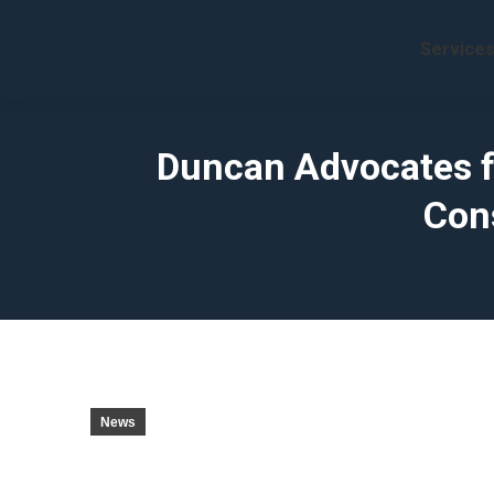
Service
Duncan Advocates fo
Con
News