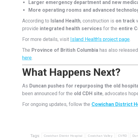
Larger emergency department and new medical
More operating rooms and advanced technolo
According to
Island Health
, construction is
on track
w
provide
integrated health services
for the
entire C
For more details, visit
Island Health’s project page
.
The
Province of British Columbia
has also released 
here
.
What Happens Next?
As
Duncan pushes for repurposing the old hospita
been announced for the
old CDH site
, advocates hop
For ongoing updates, follow the
Cowichan District H
Tags:
Cowichan District Hospital
Cowichan Valley
CVRD
Du