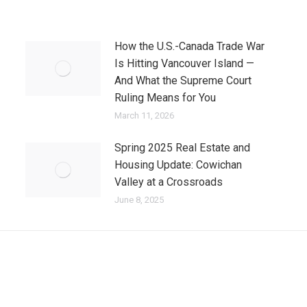
How the U.S.-Canada Trade War
Is Hitting Vancouver Island —
And What the Supreme Court
Ruling Means for You
March 11, 2026
Spring 2025 Real Estate and
Housing Update: Cowichan
Valley at a Crossroads
June 8, 2025