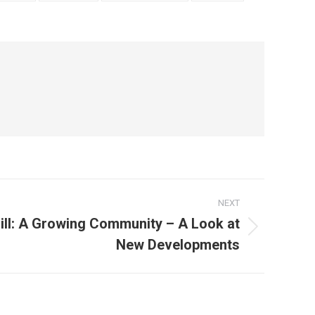
NEXT
Hill: A Growing Community – A Look at
New Developments