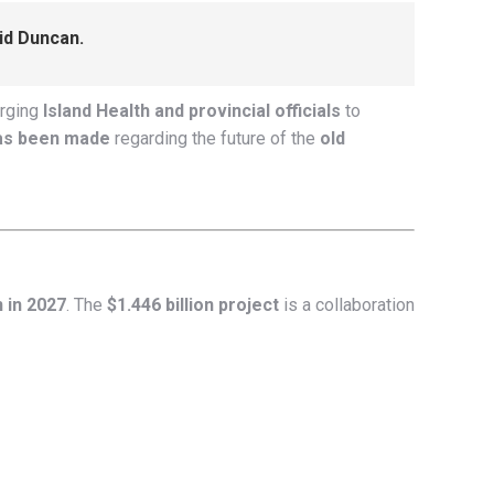
aid Duncan.
rging
Island Health and provincial officials
to
has been made
regarding the future of the
old
 in 2027
. The
$1.446 billion project
is a collaboration