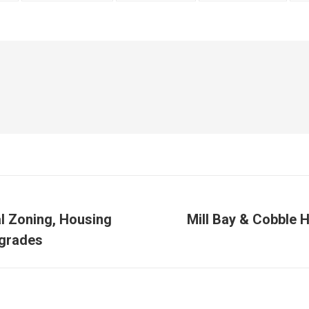
al Zoning, Housing
Mill Bay & Cobble 
Next
grades
post: