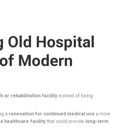
 Old Hospital
 of Modern
 or rehabilitation facility
instead of being
ng a
renovation for continued medical use
a more
a healthcare facility
that could provide
long-term