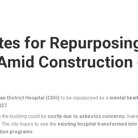
es for Repurposing
 Amid Construction
n District Hospital (CDH)
to be repurposed as a
mental health
027
.
the building could be
costly due to asbestos concerns
, maki
. The city hopes to see the
existing hospital transformed into 
tation programs
.