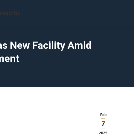
ntact Us
as New Facility Amid
ment
Feb
7
2025