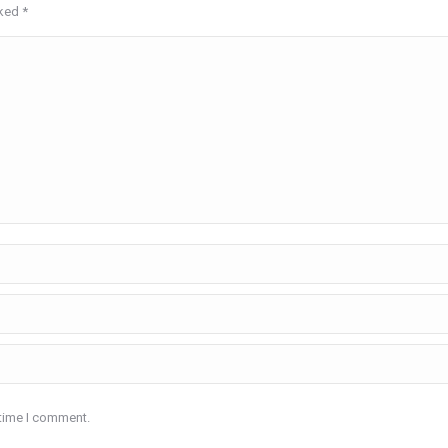
rked
*
 time I comment.