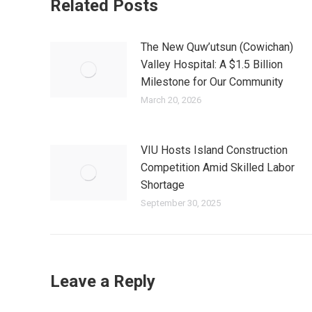
Related Posts
The New Quw’utsun (Cowichan)
Valley Hospital: A $1.5 Billion
Milestone for Our Community
March 20, 2026
VIU Hosts Island Construction
Competition Amid Skilled Labor
Shortage
September 30, 2025
Leave a Reply