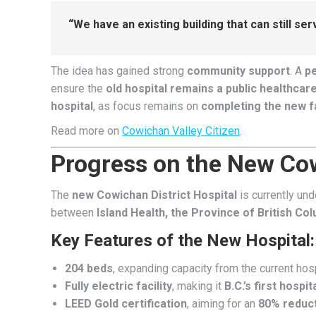
“We have an existing building that can still s
The idea has gained strong
community support
. A
pe
ensure the
old hospital remains a public healthcare 
hospital
, as focus remains on
completing the new fa
Read more on
Cowichan Valley Citizen
.
Progress on the New Cow
The
new Cowichan District Hospital
is currently un
between
Island Health, the Province of British Co
Key Features of the New Hospital:
204 beds
, expanding capacity from the current hosp
Fully electric facility
, making it
B.C.’s first hosp
LEED Gold certification
, aiming for an
80% reduct