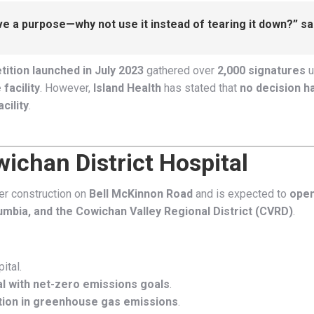
erve a purpose—why not use it instead of tearing it down?” s
tition launched in July 2023
gathered over
2,000 signatures
u
facility
. However,
Island Health
has stated that
no decision 
cility
.
ichan District Hospital
der construction on
Bell McKinnon Road
and is expected to
open
lumbia, and the Cowichan Valley Regional District (CVRD)
.
ital.
ital with net-zero emissions goals
.
ion in greenhouse gas emissions
.