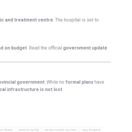
ic and treatment centre
. The hospital is set to
nd on budget
. Read the official
government update
rovincial government
. While no
formal plans
have
al infrastructure is not lost
.
nd Health
medical facility
mental health services
new hospital