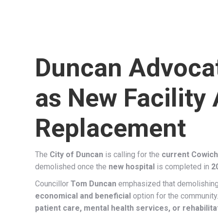
Duncan Advocat
as New Facility
Replacement
The
City of Duncan
is calling for the
current Cowicha
demolished once the
new hospital
is completed in
2
Councillor
Tom Duncan
emphasized that demolishing 
economical and beneficial
option for the community
patient care, mental health services, or rehabili