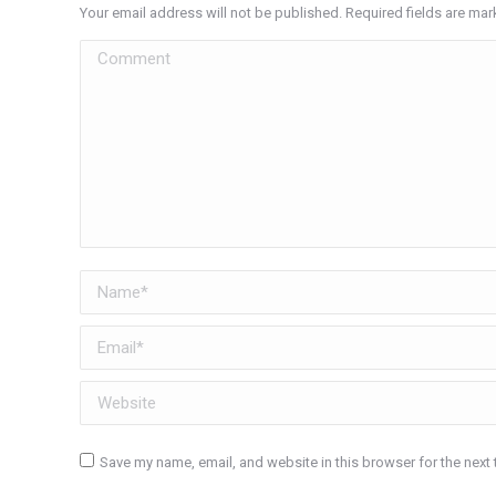
Your email address will not be published. Required fields are ma
Comment
Name *
Email *
Website
Save my name, email, and website in this browser for the next