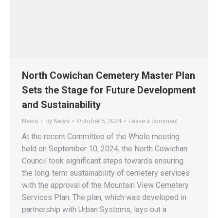
North Cowichan Cemetery Master Plan
Sets the Stage for Future Development
and Sustainability
News
By
News
October 5, 2024
Leave a comment
At the recent Committee of the Whole meeting
held on September 10, 2024, the North Cowichan
Council took significant steps towards ensuring
the long-term sustainability of cemetery services
with the approval of the Mountain View Cemetery
Services Plan. The plan, which was developed in
partnership with Urban Systems, lays out a