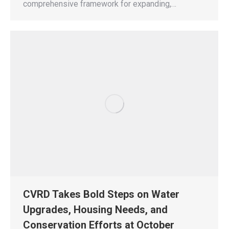
comprehensive framework for expanding,…
CVRD Takes Bold Steps on Water
Upgrades, Housing Needs, and
Conservation Efforts at October