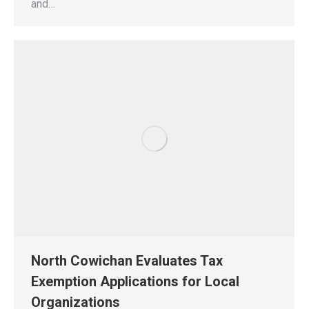
and…
North Cowichan Evaluates Tax
Exemption Applications for Local
Organizations