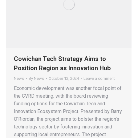
Cowichan Tech Strategy Aims to
Position Region as Innovation Hub
News
By
News
October 12, 2024
Leave a comment
Economic development was another focal point of
the CVRD meeting, with the board reviewing
funding options for the Cowichan Tech and
Innovation Ecosystem Project. Presented by Barry
O’Riordan, the project aims to bolster the region’s
technology sector by fostering innovation and
supporting local entrepreneurs. The project