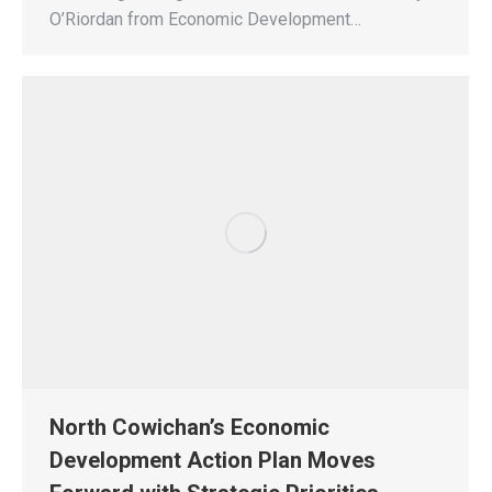
O’Riordan from Economic Development…
North Cowichan’s Economic
Development Action Plan Moves