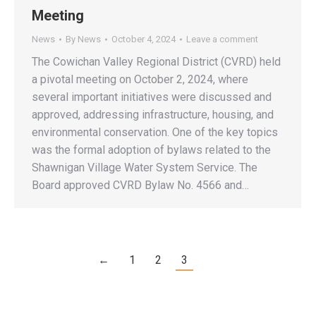
Meeting
News
By
News
October 4, 2024
Leave a comment
The Cowichan Valley Regional District (CVRD) held
a pivotal meeting on October 2, 2024, where
several important initiatives were discussed and
approved, addressing infrastructure, housing, and
environmental conservation. One of the key topics
was the formal adoption of bylaws related to the
Shawnigan Village Water System Service. The
Board approved CVRD Bylaw No. 4566 and…
←
1
2
3