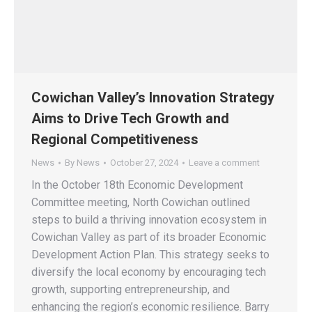
Cowichan Valley’s Innovation Strategy
Aims to Drive Tech Growth and
Regional Competitiveness
News
By
News
October 27, 2024
Leave a comment
In the October 18th Economic Development
Committee meeting, North Cowichan outlined
steps to build a thriving innovation ecosystem in
Cowichan Valley as part of its broader Economic
Development Action Plan. This strategy seeks to
diversify the local economy by encouraging tech
growth, supporting entrepreneurship, and
enhancing the region’s economic resilience. Barry