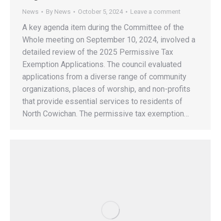
News
By
News
October 5, 2024
Leave a comment
A key agenda item during the Committee of the
Whole meeting on September 10, 2024, involved a
detailed review of the 2025 Permissive Tax
Exemption Applications. The council evaluated
applications from a diverse range of community
organizations, places of worship, and non-profits
that provide essential services to residents of
North Cowichan. The permissive tax exemption…