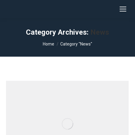
Category Archives:
News
You are here:
Home
Category "News"