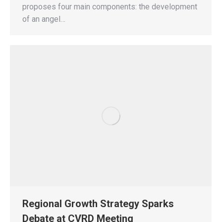
proposes four main components: the development
of an angel…
Regional Growth Strategy Sparks
Debate at CVRD Meeting