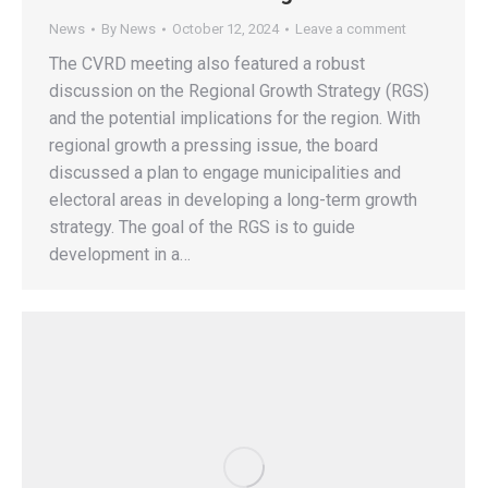
News
By
News
October 12, 2024
Leave a comment
The CVRD meeting also featured a robust
discussion on the Regional Growth Strategy (RGS)
and the potential implications for the region. With
regional growth a pressing issue, the board
discussed a plan to engage municipalities and
electoral areas in developing a long-term growth
strategy. The goal of the RGS is to guide
development in a…