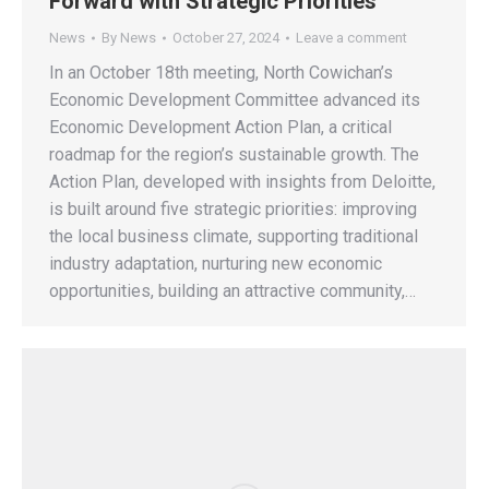
Forward with Strategic Priorities
News
By
News
October 27, 2024
Leave a comment
In an October 18th meeting, North Cowichan’s
Economic Development Committee advanced its
Economic Development Action Plan, a critical
roadmap for the region’s sustainable growth. The
Action Plan, developed with insights from Deloitte,
is built around five strategic priorities: improving
the local business climate, supporting traditional
industry adaptation, nurturing new economic
opportunities, building an attractive community,…