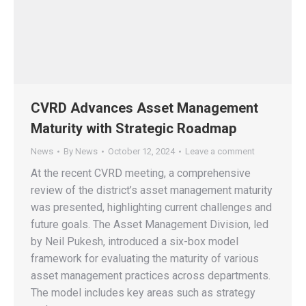
CVRD Advances Asset Management
Maturity with Strategic Roadmap
News
By
News
October 12, 2024
Leave a comment
At the recent CVRD meeting, a comprehensive
review of the district’s asset management maturity
was presented, highlighting current challenges and
future goals. The Asset Management Division, led
by Neil Pukesh, introduced a six-box model
framework for evaluating the maturity of various
asset management practices across departments.
The model includes key areas such as strategy