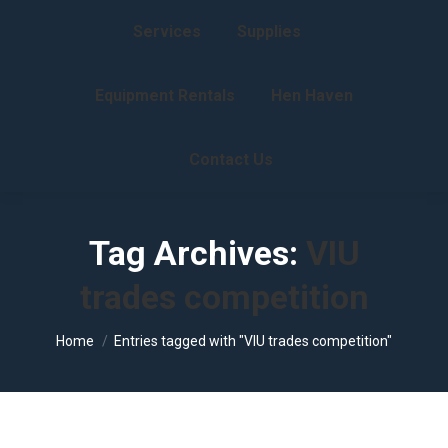
Services
Supplies
Equipment Rentals
Hen Haven
Contact Us
Tag Archives:
VIU
trades competition
You are here:
Home
Entries tagged with "VIU trades competition"