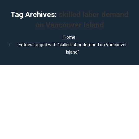
Tag Archives:
skilled labor demand
on Vancouver Island
You are here:
Home
Entries tagged with "skilled labor demand on Vancouver
Island"