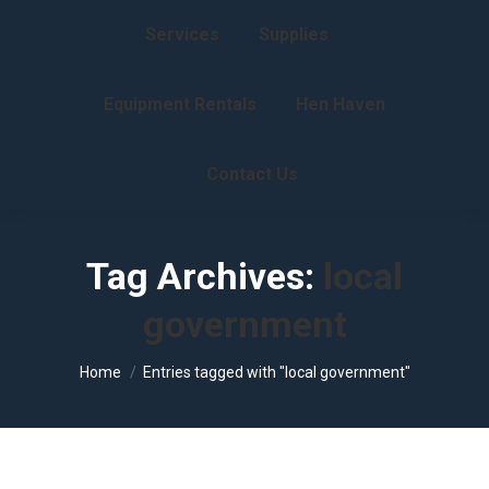
Services
Supplies
Equipment Rentals
Hen Haven
Contact Us
Tag Archives:
local
government
You are here:
Home
Entries tagged with "local government"