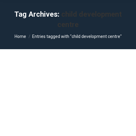
Tag Archives:
child development
centre
You are here:
Home
Entries tagged with "child development centre"