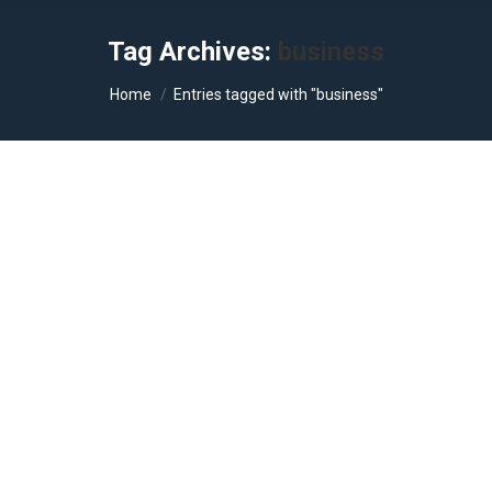
Tag Archives:
business
You are here:
Home
Entries tagged with "business"